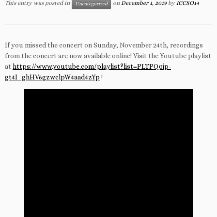
This entry was posted in
on
December 1, 2019
by
ICCSO14
Uncategorized
If you missed the concert on Sunday, November 24th, recordings
from the concert are now available online! Visit the Youtube playlist
at
https://www.youtube.com/playlist?list=PLTPQ0ip-
gt4I_ghHV6gzwclpW4aad4zYp
!