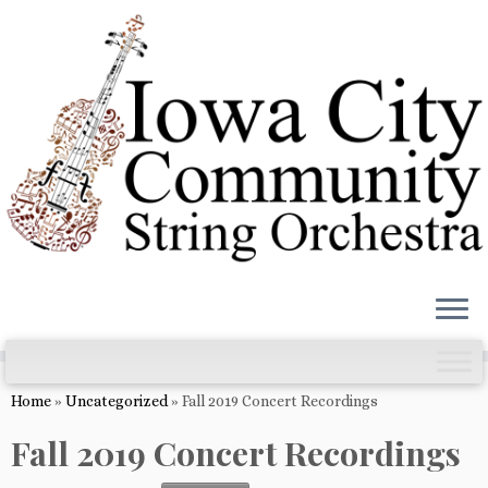
Skip
to
content
Home
»
Uncategorized
»
Fall 2019 Concert Recordings
Fall 2019 Concert Recordings