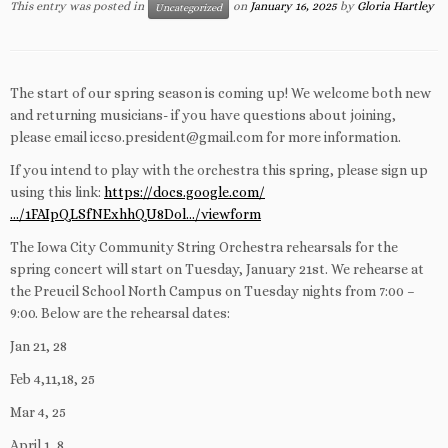
This entry was posted in
on
January 16, 2025
by
Gloria Hartley
Uncategorized
The start of our spring season is coming up! We welcome both new
and returning musicians- if you have questions about joining,
please email iccso.president@gmail.com for more information.
If you intend to play with the orchestra this spring, please sign up
using this link:
https://docs.google.com/
…/1FAIpQLSfNExhhQU8Dol…/viewform
The Iowa City Community String Orchestra rehearsals for the
spring concert will start on Tuesday, January
21st. We rehearse at
the Preucil School North Campus on Tuesday nights from 7:00 –
9:00. Below are the rehearsal dates:
Jan 21, 28
Feb 4,11,18, 25
Mar 4, 25
April 1, 8