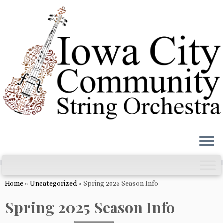
Skip
to
content
Home
»
Uncategorized
»
Spring 2025 Season Info
Spring 2025 Season Info