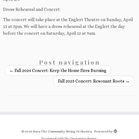
Dress Rehearsal and Concert:
The concert will take place at the Englert Theatre on Sunday, April
13 at 3pm. We will have a dress rehearsal at the Englert the day
before the concert on Saturday, April 12 at 9am.
Post navigation
←
Fall 2024 Concert: Keep the Home Fires Burning
Fall 2025 Concert: Resonant Roots
→
·
© 2026
Iowa City Community String Orchestra
·
Powered by
·
Designed with the
Customizr theme
·