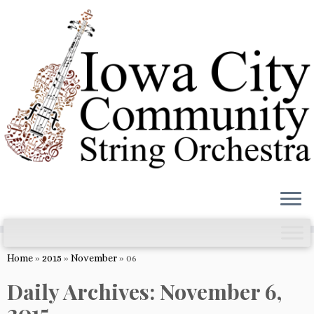
Skip
to
content
Home
»
2015
»
November
»
06
Daily Archives:
November 6,
2015