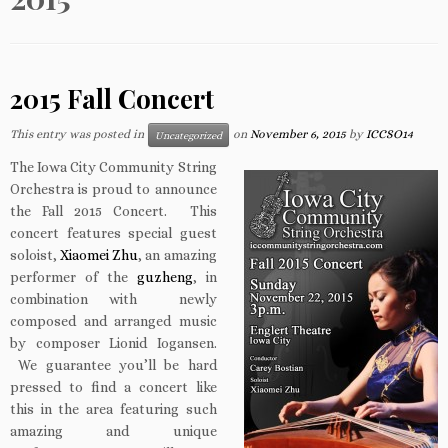
2015 Fall Concert
This entry was posted in
on
November 6, 2015
by
ICCSO14
Uncategorized
The Iowa City Community String
Orchestra is proud to announce
the Fall 2015 Concert. This
concert features special guest
soloist,
Xiaomei Zhu
, an amazing
performer of the
guzheng
, in
combination with newly
composed and arranged music
by composer Lionid Iogansen.
We guarantee you’ll be hard
pressed to find a concert like
this in the area featuring such
amazing and unique