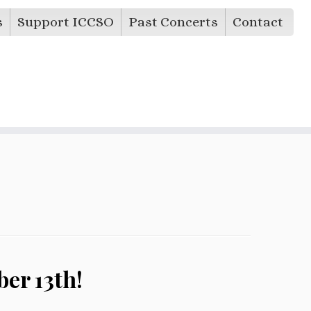
s
Support ICCSO
Past Concerts
Contact
er 13th!