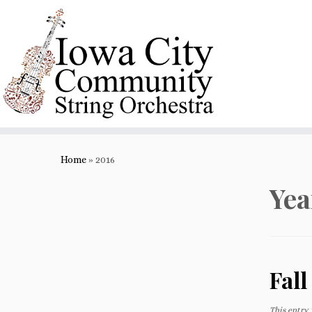
Skip
to
content
Home
»
2016
Yea
Fall
This entry