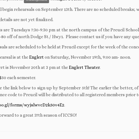
l begin rehearsals on September 13th. There are no scheduled breaks; w
etails are not yet finalized.
s are Tuesdays 7:30-9:30 pm at the north campus of the Preucil School
I-80 off of north Dodge St./ Hwy1. Please contact us if you have any q
rsals are scheduled to be held at Preucil except for the week of the conc
earsal is at the
Englert
on Saturday, November 19th, 9:00 am- noon.
rt is November 20th at 3 pm at the
Englert Theater
.
$50 each semester.
e the link below to sign up by September 5th! The earlier the better, o
nce code to Preucil will be distributed to all registered members prior to
goo.gl/forms/wyjslwvcD2k50v4E2
.
orward to a great 37th season of ICCSO!