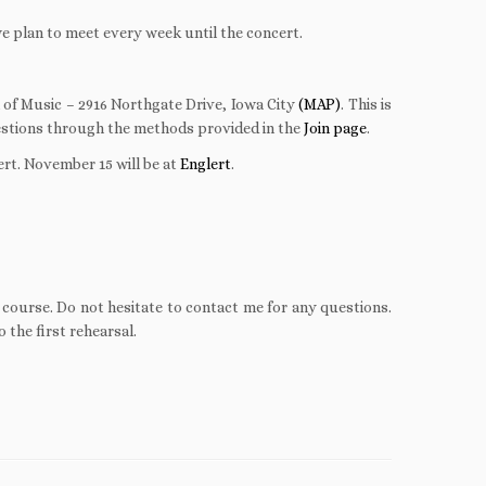
e plan to meet every week until the concert.
 of Music – 2916 Northgate Drive, Iowa City
(MAP)
. This is
uestions through the methods provided in the
Join page
.
ert. November 15 will be at
Englert
.
f course. Do not hesitate to contact me for any questions.
 the first rehearsal.