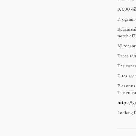
ICCSO wil
Program d
Rehearsal
north of 
All rehea
Dress reh
The conce
Dues are 
Please us
The entra
https://
Looking f