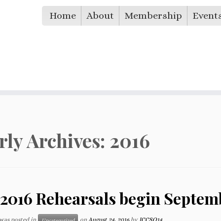
Home
About
Membership
Event
rly Archives:
2016
 2016 Rehearsals begin Septemb
 was posted in
on
August 24, 2016
by
ICCSO14
Uncategorized