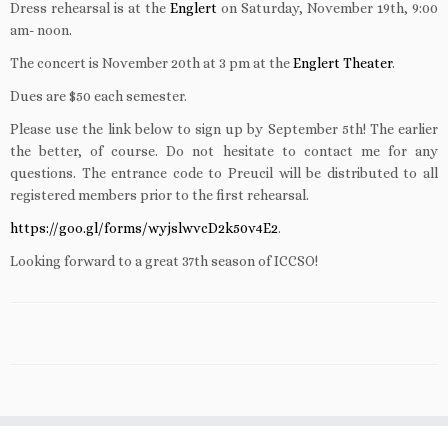
Dress rehearsal is at the
Englert
on Saturday, November 19th, 9:00
am- noon.
The concert is November 20th at 3 pm at the
Englert Theater
.
Dues are $50 each semester.
Please use the link below to sign up by September 5th! The earlier
the better, of course. Do not hesitate to contact me for any
questions. The entrance code to Preucil will be distributed to all
registered members prior to the first rehearsal.
https://goo.gl/forms/wyjslwvcD2k50v4E2
.
Looking forward to a great 37th season of ICCSO!