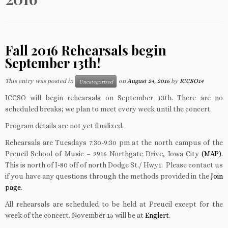
Fall 2016 Rehearsals begin
September 13th!
This entry was posted in
on
August 24, 2016
by
ICCSO14
Uncategorized
ICCSO will begin rehearsals on September 13th. There are no
scheduled breaks; we plan to meet every week until the concert.
Program details are not yet finalized.
Rehearsals are Tuesdays 7:30-9:30 pm at the north campus of the
Preucil School of Music – 2916 Northgate Drive, Iowa City
(MAP)
.
This is north of I-80 off of north Dodge St./ Hwy1. Please contact us
if you have any questions through the methods provided in the
Join
page
.
All rehearsals are scheduled to be held at Preucil except for the
week of the concert. November 15 will be at
Englert
.