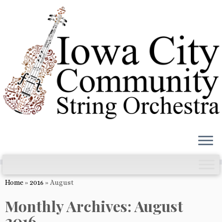
Skip
to
content
Home
»
2016
»
August
Monthly Archives:
August
2016